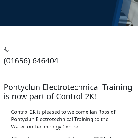
Home
Articles
Pontyclun Electrotechnical Training
(01656) 646404
Pontyclun Electrotechnical Training
is now part of Control 2K!
Control 2K is pleased to welcome Ian Ross of
Pontyclun Electrotechnical Training to the
Waterton Technology Centre.