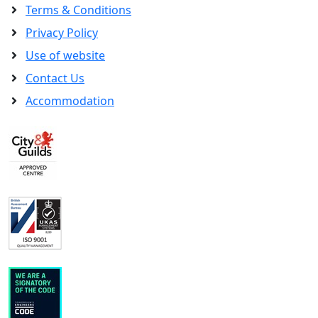
Terms & Conditions
Privacy Policy
Use of website
Contact Us
Accommodation