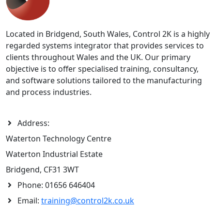
Located in Bridgend, South Wales, Control 2K is a highly
regarded systems integrator that provides services to
clients throughout Wales and the UK. Our primary
objective is to offer specialised training, consultancy,
and software solutions tailored to the manufacturing
and process industries.
Address:
Waterton Technology Centre
Waterton Industrial Estate
Bridgend, CF31 3WT
Phone:
01656 646404
Email:
training@control2k.co.uk