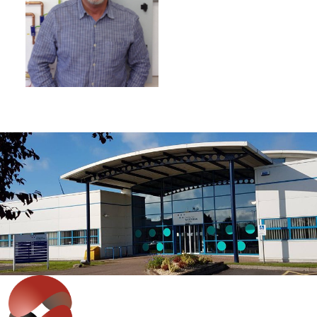
IT'S EASY
Get in touch with our expert team
to discuss your requirements.
Whether you are looking at staff development,
improving productivity or wish to discuss bespoke
solutions, our team can help.
Contact Us
>>