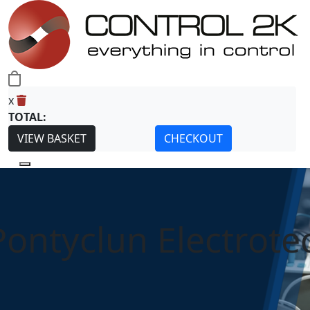
0
x
TOTAL:
VIEW BASKET
CHECKOUT
Pontyclun Electrote