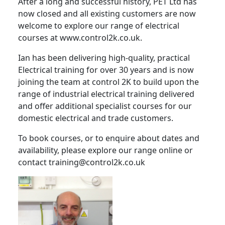
After a long and successful history, PET Ltd has
now closed and all existing customers are now
welcome to explore our range of electrical
courses at www.control2k.co.uk.
Ian has been delivering high-quality, practical
Electrical training for over 30 years and is now
joining the team at control 2K to build upon the
range of industrial electrical training delivered
and offer additional specialist courses for our
domestic electrical and trade customers.
To book courses, or to enquire about dates and
availability, please explore our range online or
contact training@control2k.co.uk