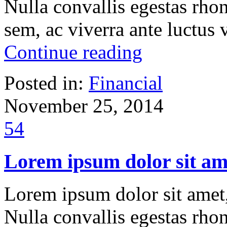
Nulla convallis egestas rho
sem, ac viverra ante luctus
Continue reading
Posted in:
Financial
November 25, 2014
54
Lorem ipsum dolor sit ame
Lorem ipsum dolor sit amet, 
Nulla convallis egestas rho