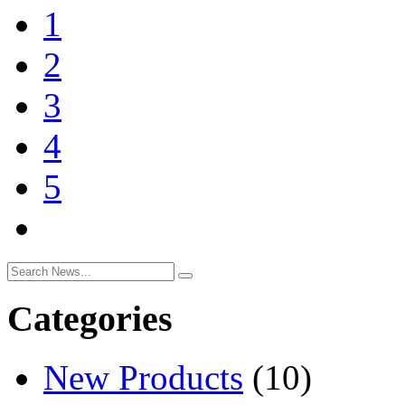
1
2
3
4
5
Categories
New Products
(10)