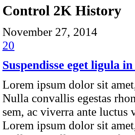
Control 2K History
November 27, 2014
20
Suspendisse eget ligula in
Lorem ipsum dolor sit amet, 
Nulla convallis egestas rho
sem, ac viverra ante luctus
Lorem ipsum dolor sit amet, 