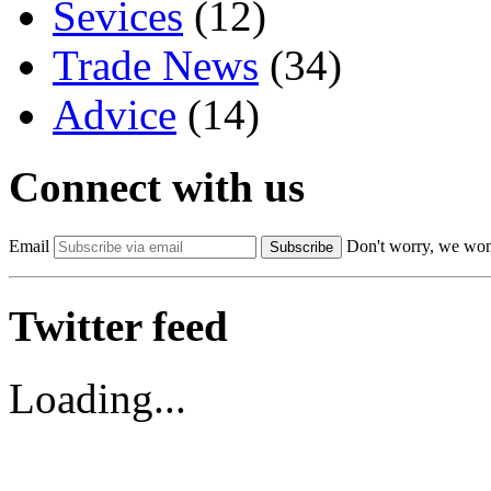
Sevices
(12)
Trade News
(34)
Advice
(14)
Connect with us
Email
Don't worry, we won
Subscribe
Twitter feed
Loading...