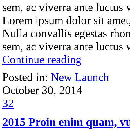
sem, ac viverra ante luctus
Lorem ipsum dolor sit amet, 
Nulla convallis egestas rho
sem, ac viverra ante luctus
Continue reading
Posted in:
New Launch
October 30, 2014
32
2015 Proin enim quam, vu