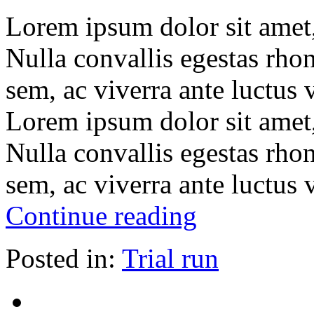
Lorem ipsum dolor sit amet, 
Nulla convallis egestas rho
sem, ac viverra ante luctus
Lorem ipsum dolor sit amet, 
Nulla convallis egestas rho
sem, ac viverra ante luctus
Continue reading
Posted in:
Trial run