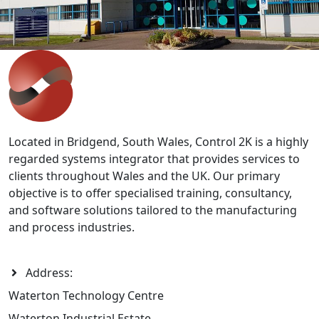
solutions, our team can help.
Contact Us
>>
Located in Bridgend, South Wales, Control 2K is a highly
regarded systems integrator that provides services to
clients throughout Wales and the UK. Our primary
objective is to offer specialised training, consultancy,
and software solutions tailored to the manufacturing
and process industries.
Address:
Waterton Technology Centre
Waterton Industrial Estate