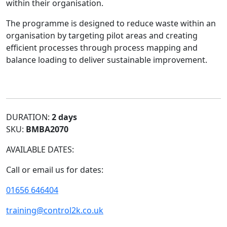
within their organisation.
The programme is designed to reduce waste within an
organisation by targeting pilot areas and creating
efficient processes through process mapping and
balance loading to deliver sustainable improvement.
DURATION:
2 days
SKU:
BMBA2070
AVAILABLE DATES:
Call or email us for dates:
01656 646404
training@control2k.co.uk