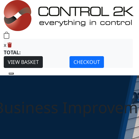
0
x
TOTAL:
VIEW BASKET
CHECKOUT
Business Improvem