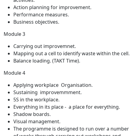
activities.
Action planning for improvement.
Performance measures.
Business objectives.
Module 3
Carrying out improvemnet.
Mapping out a cell to identify waste within the cell.
Balance loading. (TAKT Time).
Module 4
Applying workplace Organisation.
Sustaining improvemmment.
5S in the workplace.
Everything in its place - a place for everything.
Shadow boards.
Visual management.
The programme is designed to run over a number