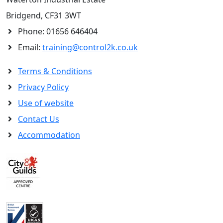
Bridgend, CF31 3WT
Phone:
01656 646404
Email:
training@control2k.co.uk
Terms & Conditions
Privacy Policy
Use of website
Contact Us
Accommodation