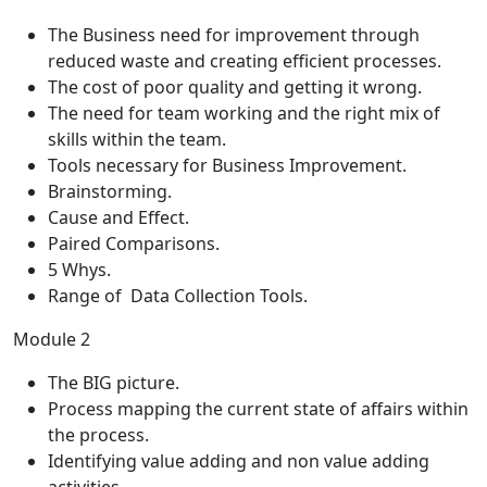
The Business need for improvement through
reduced waste and creating efficient processes.
The cost of poor quality and getting it wrong.
The need for team working and the right mix of
skills within the team.
Tools necessary for Business Improvement.
Brainstorming.
Cause and Effect.
Paired Comparisons.
5 Whys.
Range of Data Collection Tools.
Module 2
The BIG picture.
Process mapping the current state of affairs within
the process.
Identifying value adding and non value adding