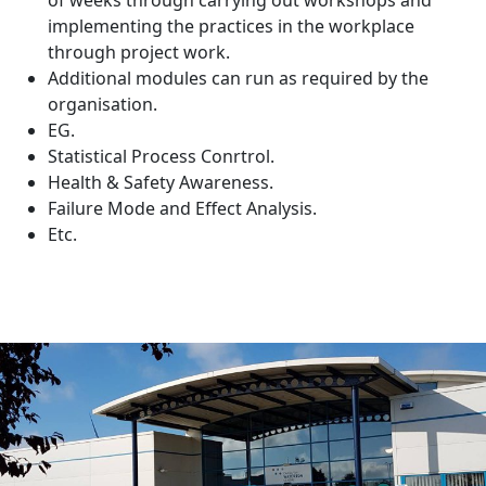
of weeks through carrying out workshops and
implementing the practices in the workplace
through project work.
Additional modules can run as required by the
organisation.
EG.
Statistical Process Conrtrol.
Health & Safety Awareness.
Failure Mode and Effect Analysis.
Etc.
IT'S EASY
Get in touch with our expert team
to discuss your requirements.
Whether you are looking at staff development,
improving productivity or wish to discuss bespoke