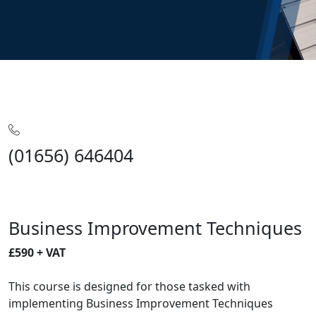
Home
Training
Business
Business Improvements
Business Improvement Techniques
(01656) 646404
Business Improvement Techniques
£590 + VAT
This course is designed for those tasked with
implementing Business Improvement Techniques