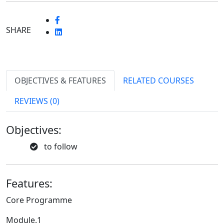
SHARE
OBJECTIVES & FEATURES
RELATED COURSES
REVIEWS (0)
Objectives:
to follow
Features:
Core Programme
Module.1