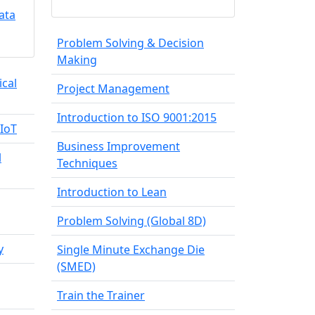
ata
Problem Solving & Decision
Making
ical
Project Management
Introduction to ISO 9001:2015
IIoT
Business Improvement
l
Techniques
Introduction to Lean
Problem Solving (Global 8D)
y
Single Minute Exchange Die
(SMED)
Train the Trainer