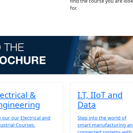
find the course you are loo
for.
lectrical &
I.T, IIoT and
ngineering
Data
 our our Electrical and
Step into the world of
ustrial Courses.
smart manufacturing a
connected systems with