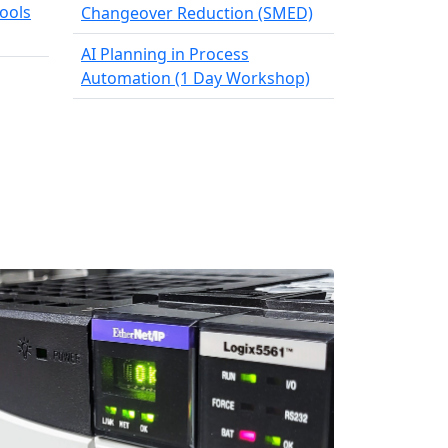
ools
Changeover Reduction (SMED)
AI Planning in Process
Automation (1 Day Workshop)