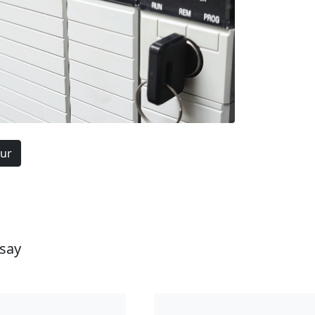
our
 say