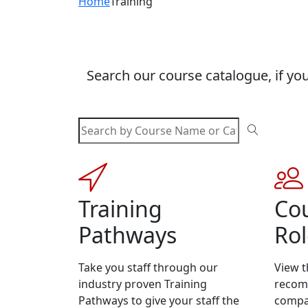
Home
Training
Search our course catalogue, if you
Training
Cou
Pathways
Rol
Take you staff through our
View t
industry proven Training
recomm
Pathways to give your staff the
compa