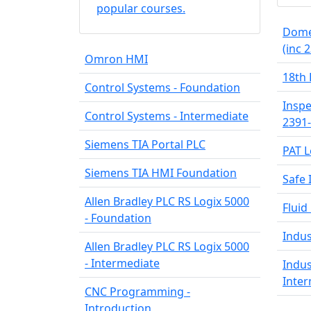
popular courses.
Domes
(inc 
Omron HMI
18th 
Control Systems - Foundation
Inspe
Control Systems - Intermediate
2391
Siemens TIA Portal PLC
PAT L
Siemens TIA HMI Foundation
Safe 
Allen Bradley PLC RS Logix 5000
Fluid
- Foundation
Indus
Allen Bradley PLC RS Logix 5000
- Intermediate
Indus
Inte
CNC Programming -
Introduction