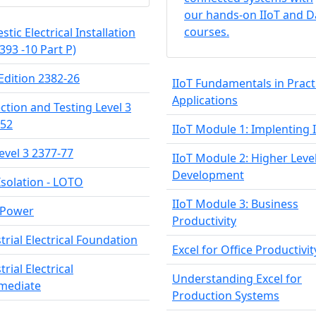
our hands-on IIoT and D
courses.
tic Electrical Installation
2393 -10 Part P)
Edition 2382-26
IIoT Fundamentals in Pract
Applications
ction and Testing Level 3
-52
IIoT Module 1: Implenting 
evel 3 2377-77
IIoT Module 2: Higher Leve
Development
Isolation - LOTO
IIoT Module 3: Business
 Power
Productivity
trial Electrical Foundation
Excel for Office Productivit
trial Electrical
Understanding Excel for
rmediate
Production Systems