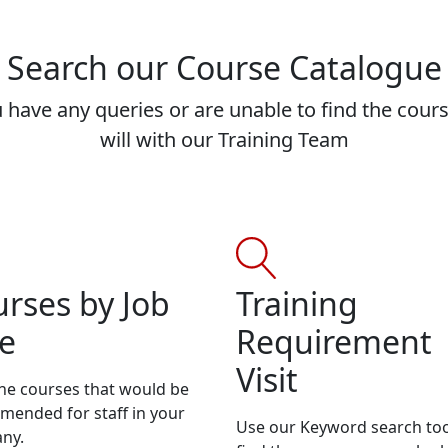
Search our Course Catalogue
 have any queries or are unable to find the cour
will with our Training Team
rses by Job
Training
e
Requirement
Visit
he courses that would be
ended for staff in your
Use our Keyword search too
ny.