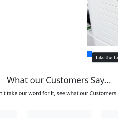
Take the T
What our Customers Say...
't take our word for it, see what our Customers