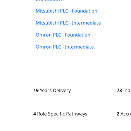
Mitsubishi PLC - Foundation
Mitsubishi PLC - Intermediate
Omron PLC - Foundation
Omron PLC - Intermediate
26
Years Delivery
100+
I
5
Role Specific Pathways
3
Accr