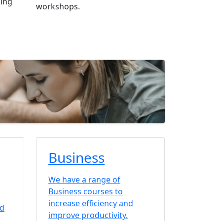
king
workshops.
Business
We have a range of
Business courses to
increase efficiency and
nd
improve productivity.