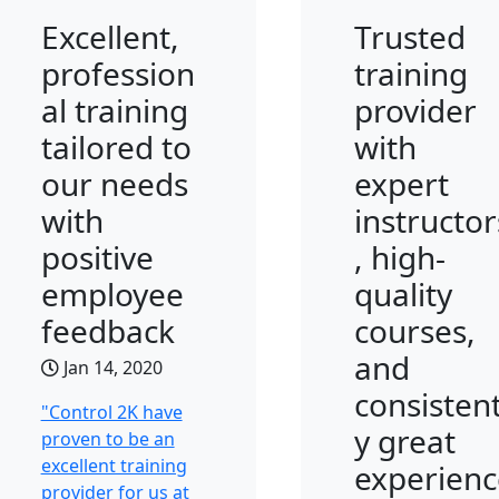
Excellent,
Trusted
profession
training
al training
provider
tailored to
with
our needs
expert
with
instructor
positive
, high-
employee
quality
feedback
courses,
and
Jan 14, 2020
consistent
"Control 2K have
y great
proven to be an
excellent training
experienc
provider for us at