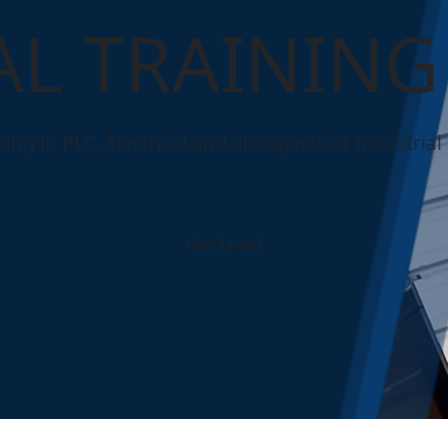
AL TRAINING
ng in PLC, Electrical and all aspects of Industrial E
Get Started