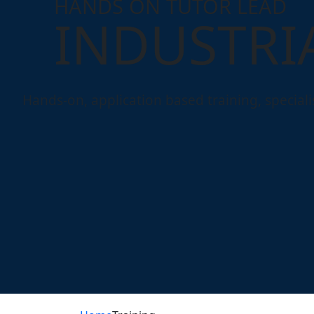
HANDS ON TUTOR LEAD
INDUSTRI
Hands-on, application based training, specialisi