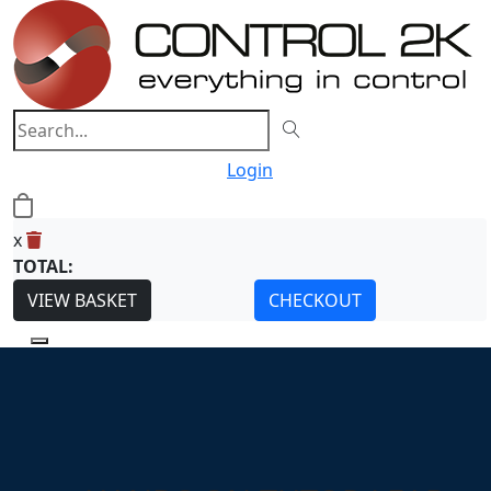
Login
0
x
TOTAL:
VIEW BASKET
CHECKOUT