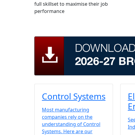
full skillset to maximise their job
performance
Control Systems
E
E
Most manufacturing
companies rely on the
See
understanding of Control
Ind
Systems. Here are our