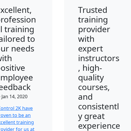
xcellent,
Trusted
rofession
training
l training
provider
ailored to
with
our needs
expert
ith
instructors
ositive
, high-
employee
quality
feedback
courses,
and
Jan 14, 2020
consistentl
Control 2K have
y great
roven to be an
cellent training
experience
rovider for us at