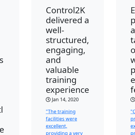
Control2K
E
delivered a
p
well-
a
structured,
t
engaging,
s
and
w
valuable
p
training
experience
Jan 14, 2020
l
"The training
"
facilities were
p
excellent,
ex
e
providing a very
p