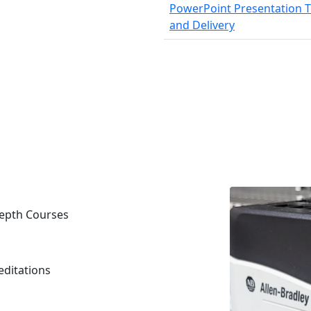
PowerPoint Presentation T
and Delivery
ndepth Courses
editations