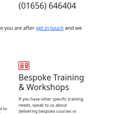
(01656) 646404
se you are after
get in touch
and we
Bespoke Training
& Workshops
If you have other specific training
needs, speak to us about
l to
delivering bespoke courses or