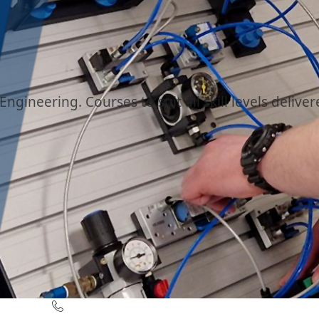
ngineering. Courses to suit all skill levels deliver