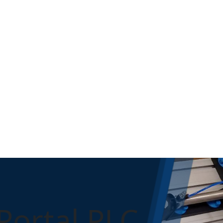
Portal PLC