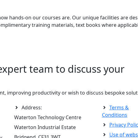
how hands-on our courses are. Our unique facilities are des
 complimentary training materials, text books where applica
expert team to discuss your
t, improving productivity or wish to discuss bespoke solut
Address:
Terms &
Conditions
Waterton Technology Centre
Privacy Poli
Waterton Industrial Estate
Use of webs
Bridgend, CF31 3WT