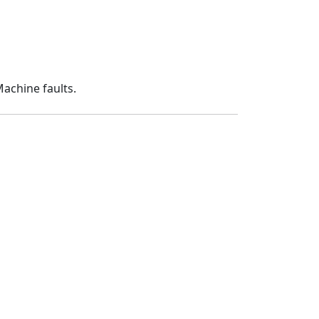
Machine faults.