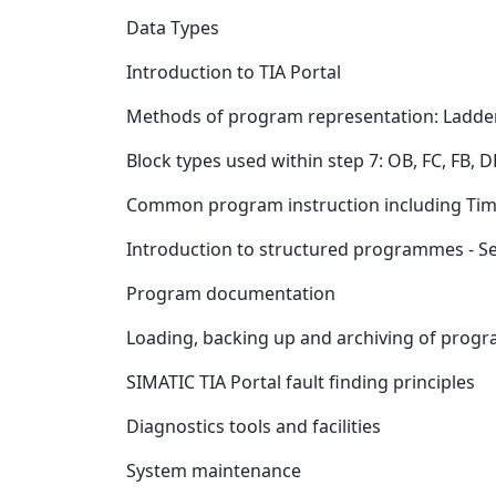
Data Types
Introduction to TIA Portal
Methods of program representation: Ladde
Block types used within step 7: OB, FC, FB, D
Common program instruction including Time
Introduction to structured programmes - 
Program documentation
Loading, backing up and archiving of prog
SIMATIC TIA Portal fault finding principles
Diagnostics tools and facilities
System maintenance