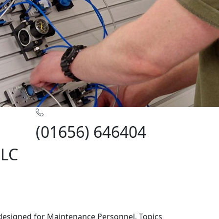
(01656) 646404
PLC
 designed for Maintenance Personnel. Topics