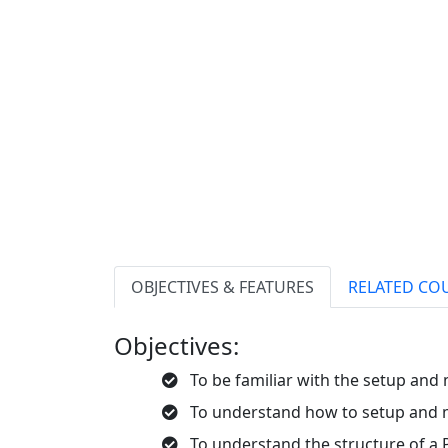
OBJECTIVES & FEATURES
RELATED CO
Objectives:
To be familiar with the setup and
To understand how to setup and m
To understand the structure of a