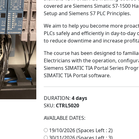
covered are Siemens Simatic S7-1500 Ha
Setup and Siemens S7 PLC Principles.
W
e aim to help you become more
proact
PLCs
safely
and
efficiently
in day-to-day o
to
reduce downtime
and
increase profita
The course has been designed to familia
Electricians with the operation, configu
Siemens SIMATIC TIA Portal Series Prog
SIMATIC TIA Portal software.
DURATION:
4 days
SKU:
CTRL5020
AVAILABLE DATES:
19/10/2026 (Spaces Left : 2)
30/11/2026 (Spaces Left : 3)