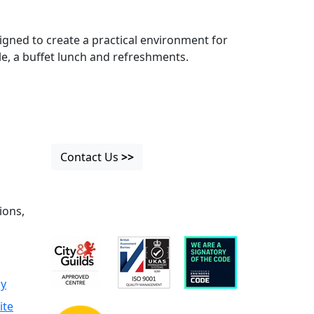
igned to create a practical environment for
ble, a buffet lunch and refreshments.
Contact Us
>>
ions,
cy
ite