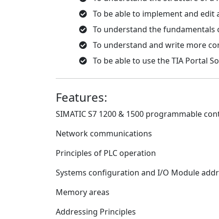
To be able to implement and edit
To understand the fundamentals of
To understand and write more co
To be able to use the TIA Portal S
Features:
SIMATIC S7 1200 & 1500 programmable contr
Network communications
Principles of PLC operation
Systems configuration and I/O Module add
Memory areas
Addressing Principles