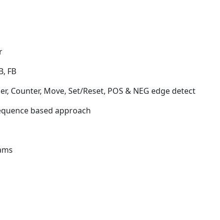
r
B, FB
r, Counter, Move, Set/Reset, POS & NEG edge detect
Sequence based approach
rams