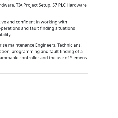
rdware, TIA Project Setup, S7 PLC Hardware
ive
and
confident
in working with
perations and fault finding situations
bility
.
rise maintenance Engineers, Technicians,
ration, programming and fault finding of a
rammable controller and the use of Siemens