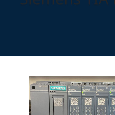
Home
Training
Control Systems
Siemens TIA 