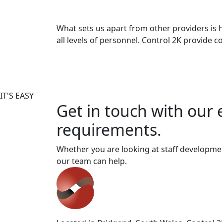
What sets us apart from other providers is 
all levels of personnel. Control 2K provide
IT'S EASY
Get in touch with our 
requirements.
Whether you are looking at staff developmen
our team can help.