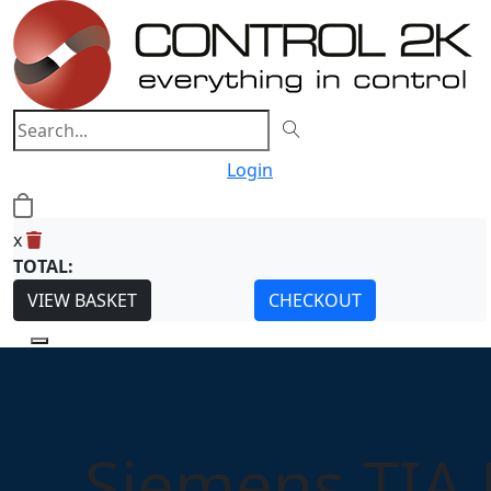
Login
0
x
TOTAL:
VIEW BASKET
CHECKOUT
Siemens TIA 