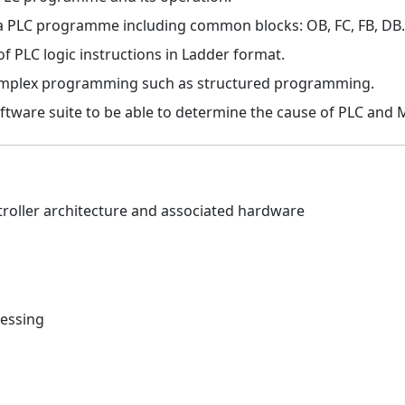
 a PLC programme including common blocks: OB, FC, FB, DB.
 PLC logic instructions in Ladder format.
mplex programming such as structured programming.
oftware suite to be able to determine the cause of PLC and 
oller architecture and associated hardware
ressing