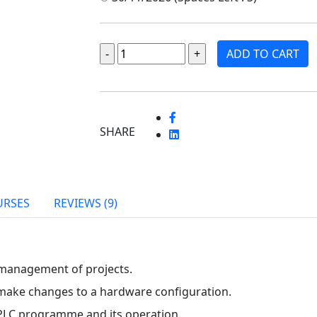
ADD TO CART
SHARE
URSES
REVIEWS (9)
 management of projects.
ake changes to a hardware configuration.
 PLC programme and its operation.