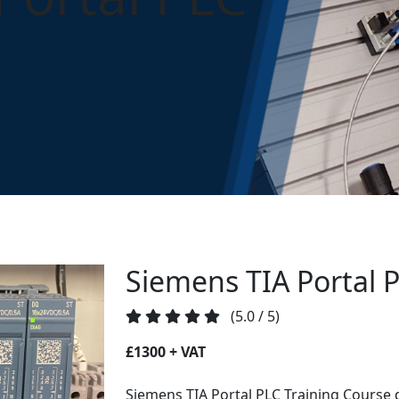
Portal PLC
Siemens TIA Portal 
(5.0 / 5)
£1300 + VAT
Siemens TIA Portal PLC Training Course