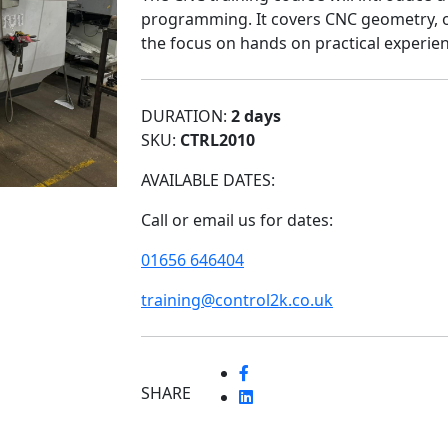
programming. It covers CNC geometry, o
the focus on hands on practical experien
DURATION:
2 days
SKU:
CTRL2010
AVAILABLE DATES:
Call or email us for dates:
01656 646404
training@control2k.co.uk
SHARE