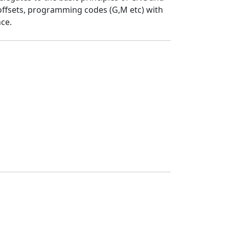
ffsets, programming codes (G,M etc) with
ce.