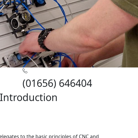
(01656) 646404
Introduction
elegates to the basic principles of CNC and