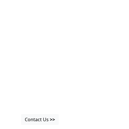
Contact Us
>>