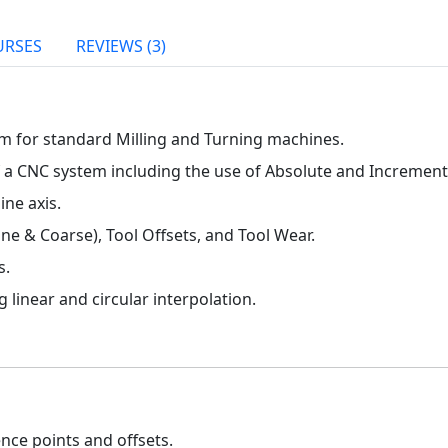
URSES
REVIEWS (3)
m for standard Milling and Turning machines.
 a CNC system including the use of Absolute and Increment
ne axis.
ine & Coarse), Tool Offsets, and Tool Wear.
s.
 linear and circular interpolation.
nce points and offsets.