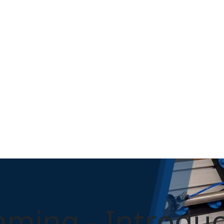
ming - Introduc