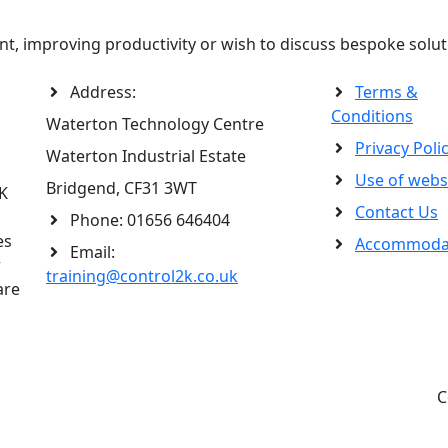
t, improving productivity or wish to discuss bespoke solut
Address:
Terms &
Conditions
Waterton Technology Centre
Privacy Poli
Waterton Industrial Estate
Use of webs
Bridgend, CF31 3WT
2K
Contact Us
Phone:
01656 646404
es
Accommoda
Email:
r
training@control2k.co.uk
are
C