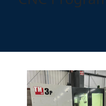
Home
Training
Popular Courses
CNC Program