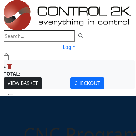
Login
0
x
TOTAL:
VIEW BASKET
CHECKOUT
CNC Program