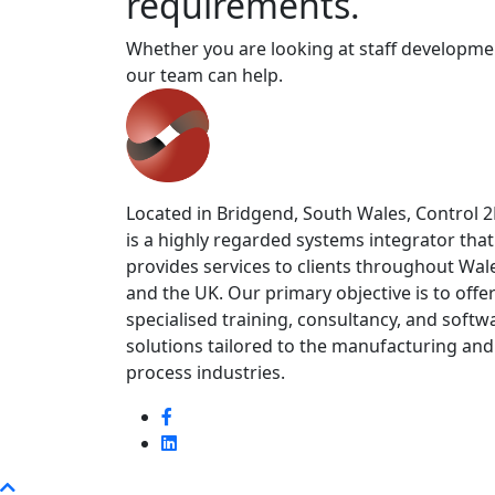
requirements.
Whether you are looking at staff developmen
our team can help.
Located in Bridgend, South Wales, Control 
is a highly regarded systems integrator that
provides services to clients throughout Wal
and the UK. Our primary objective is to offe
specialised training, consultancy, and softw
solutions tailored to the manufacturing and
process industries.