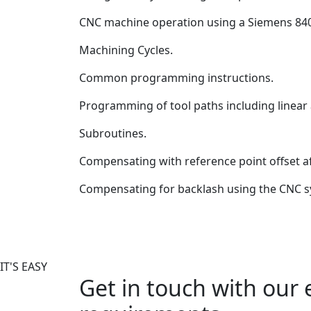
CNC machine operation using a Siemens 84
Machining Cycles.
Common programming instructions.
Programming of tool paths including linear a
Subroutines.
Compensating with reference point offset a
Compensating for backlash using the CNC s
IT'S EASY
Get in touch with our 