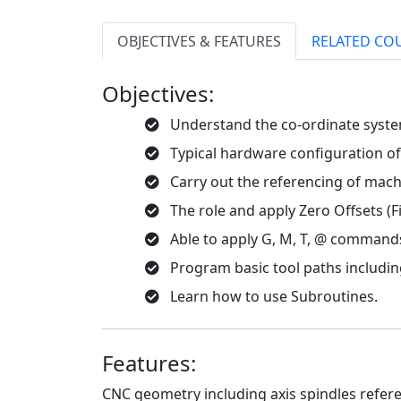
OBJECTIVES & FEATURES
RELATED CO
Objectives:
Understand the co-ordinate syste
Typical hardware configuration of
Carry out the referencing of machi
The role and apply Zero Offsets (F
Able to apply G, M, T, @ command
Program basic tool paths including
Learn how to use Subroutines.
Features:
CNC geometry including axis spindles refere