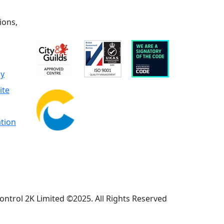
ions,
cy
ite
tion
ontrol 2K Limited ©2025. All Rights Reserved