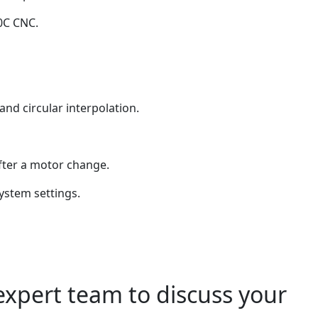
0C CNC.
nd circular interpolation.
fter a motor change.
ystem settings.
expert team to discuss your