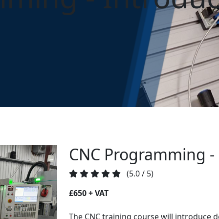
ming - Introduction
CNC Programming - 
(5.0 / 5)
£650 + VAT
The CNC training course will introduce d