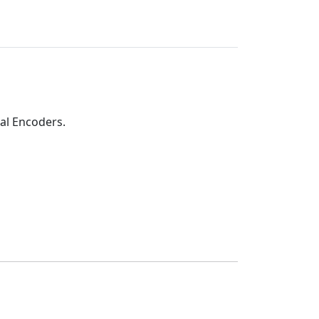
al Encoders.