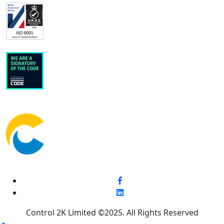
Control 2K Limited ©2025. All Rights Reserved