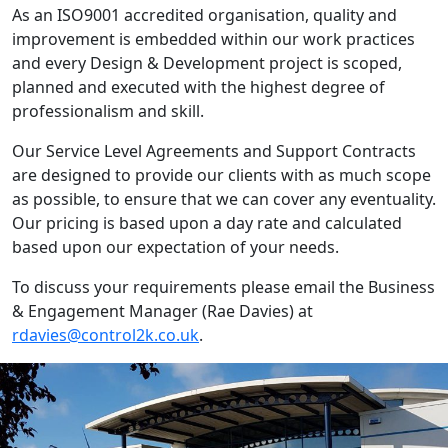
As an ISO9001 accredited organisation, quality and
improvement is embedded within our work practices
and every Design & Development project is scoped,
planned and executed with the highest degree of
professionalism and skill.
Our Service Level Agreements and Support Contracts
are designed to provide our clients with as much scope
as possible, to ensure that we can cover any eventuality.
Our pricing is based upon a day rate and calculated
based upon our expectation of your needs.
To discuss your requirements please email the Business
& Engagement Manager (Rae Davies) at
rdavies@control2k.co.uk
.
IT'S EASY
Get in touch with our expert team
to discuss your requirements.