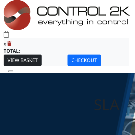
0
x
TOTAL:
VIEW BASKET
CHECKOUT
SLA