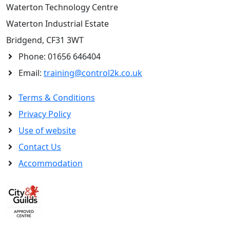
Waterton Technology Centre
Waterton Industrial Estate
Bridgend, CF31 3WT
Phone:
01656 646404
Email:
training@control2k.co.uk
Terms & Conditions
Privacy Policy
Use of website
Contact Us
Accommodation