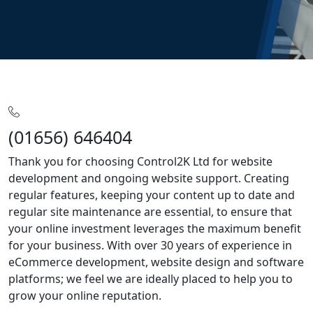
Home
SLA
(01656) 646404
Thank you for choosing Control2K Ltd for website
development and ongoing website support. Creating
regular features, keeping your content up to date and
regular site maintenance are essential, to ensure that
your online investment leverages the maximum benefit
for your business. With over 30 years of experience in
eCommerce development, website design and software
platforms; we feel we are ideally placed to help you to
grow your online reputation.