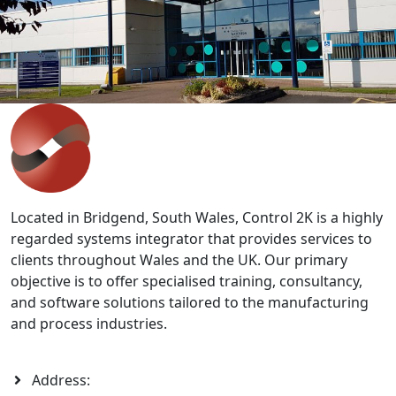
Whether you are looking at staff development,
improving productivity or wish to discuss bespoke
solutions, our team can help.
Contact Us
>>
Located in Bridgend, South Wales, Control 2K is a highly
regarded systems integrator that provides services to
clients throughout Wales and the UK. Our primary
objective is to offer specialised training, consultancy,
and software solutions tailored to the manufacturing
and process industries.
Address: