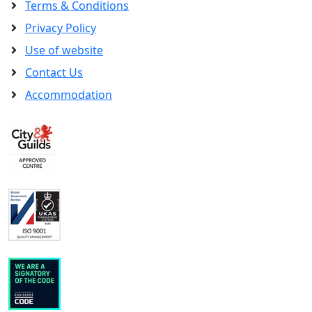
Terms & Conditions
Privacy Policy
Use of website
Contact Us
Accommodation