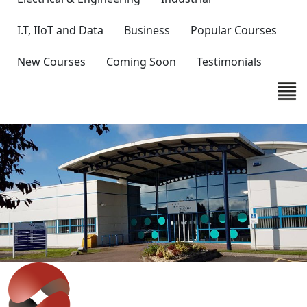
I.T, IIoT and Data
Business
Popular Courses
New Courses
Coming Soon
Testimonials
IT'S EASY
Get in touch with our expert team
to discuss your requirements.
Whether you are looking at staff development,
improving productivity or wish to discuss bespoke
solutions, our team can help.
Contact Us
>>