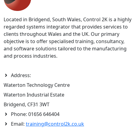
Located in Bridgend, South Wales, Control 2K is a highly
regarded systems integrator that provides services to
clients throughout Wales and the UK. Our primary
objective is to offer specialised training, consultancy,
and software solutions tailored to the manufacturing
and process industries.
Address:
Waterton Technology Centre
Waterton Industrial Estate
Bridgend, CF31 3WT
Phone:
01656 646404
Email:
training@control2k.co.uk