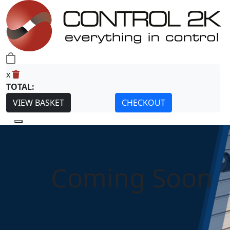
0
x
TOTAL:
VIEW BASKET
CHECKOUT
Coming Soon