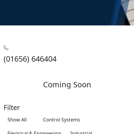
Home
Training
Coming Soon
(01656) 646404
Coming Soon
Filter
Show All
Control Systems
Electrical & Engineering
Industrial