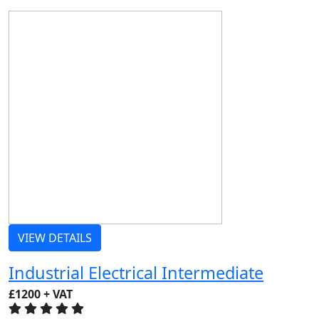
VIEW DETAILS
Industrial Electrical Intermediate
£1200 + VAT