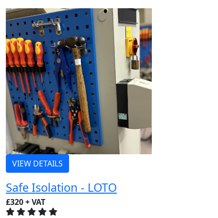
VIEW DETAILS
Safe Isolation - LOTO
£320 + VAT