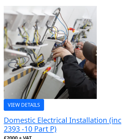
VIEW DETAILS
Domestic Electrical Installation (inc
2393 -10 Part P)
£2000 + VAT