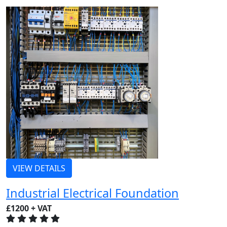
VIEW DETAILS
Industrial Electrical Foundation
£1200 + VAT