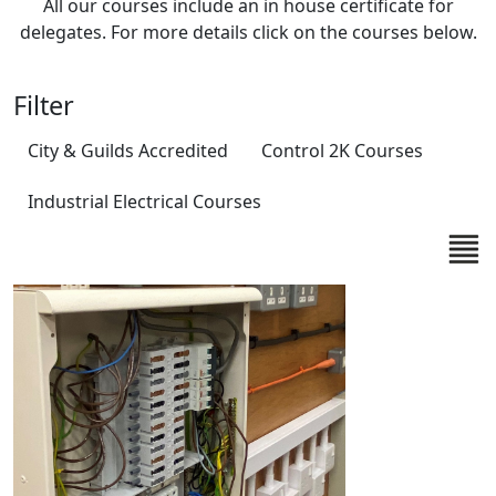
All our courses include an in house certificate for
delegates. For more details click on the courses below.
Filter
City & Guilds Accredited
Control 2K Courses
Industrial Electrical Courses