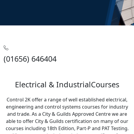
Home
Training
Electrical & Industrial
(01656) 646404
Electrical & IndustrialCourses
Control 2K offer a range of well established electrical,
engineering and control systems courses for industry
and trade. As a City & Guilds Approved Centre we are
able to offer City & Guilds certification on many of our
courses including 18th Edition, Part-P and PAT Testing.