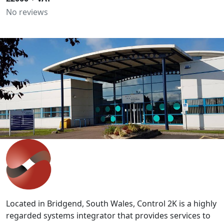
No reviews
IT'S EASY
Get in touch with our expert team
to discuss your requirements.
Whether you are looking at staff development,
improving productivity or wish to discuss bespoke
solutions, our team can help.
Contact Us
>>
Located in Bridgend, South Wales, Control 2K is a highly
regarded systems integrator that provides services to