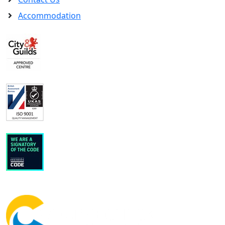
Accommodation