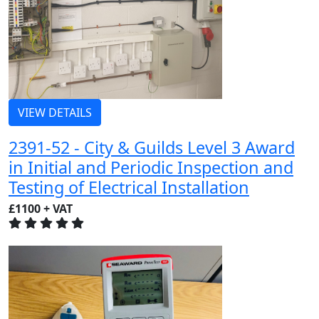
VIEW DETAILS
2391-52 - City & Guilds Level 3 Award
in Initial and Periodic Inspection and
Testing of Electrical Installation
£1100 + VAT