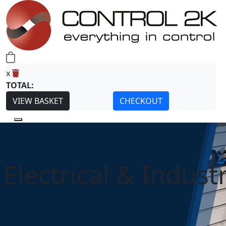
0
x
TOTAL:
VIEW BASKET
CHECKOUT
Electrical & Industr