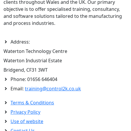
clients throughout Wales and the UK. Our primary
objective is to offer specialised training, consultancy,
and software solutions tailored to the manufacturing
and process industries.
Address:
Waterton Technology Centre
Waterton Industrial Estate
Bridgend, CF31 3WT
Phone:
01656 646404
Email:
training@control2k.co.uk
Terms & Conditions
Privacy Policy
Use of website
Contact Us