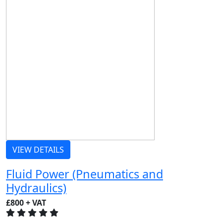
VIEW DETAILS
Fluid Power (Pneumatics and
Hydraulics)
£800 + VAT