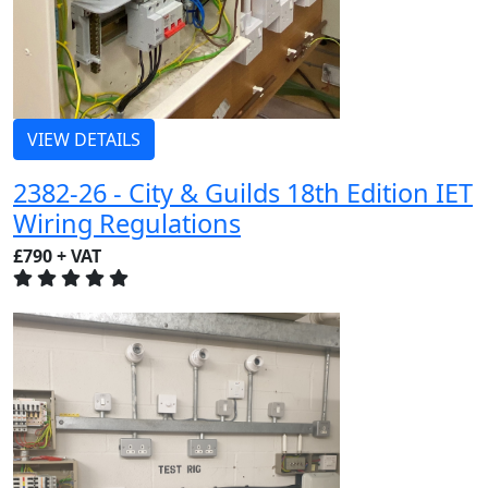
VIEW DETAILS
2382-26 - City & Guilds 18th Edition IET
Wiring Regulations
£790 + VAT