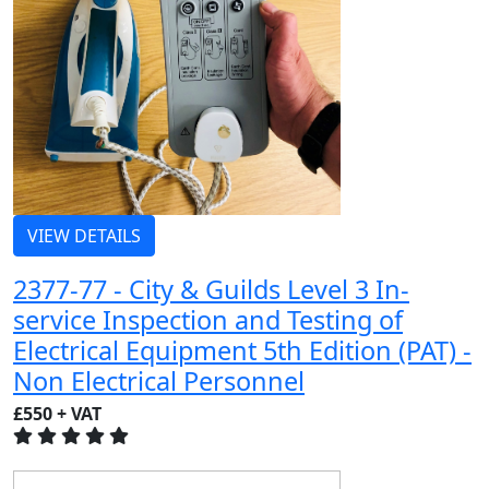
VIEW DETAILS
2377-77 - City & Guilds Level 3 In-
service Inspection and Testing of
Electrical Equipment 5th Edition (PAT) -
Non Electrical Personnel
£550 + VAT